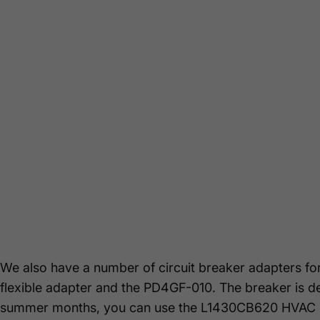
We also have a number of circuit breaker adapters f
flexible adapter and the PD4GF-010. The breaker is d
summer months, you can use the L1430CB620 HVAC 22