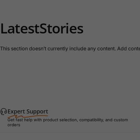
Latest
Stories
This section doesn’t currently include any content. Add conten
Expert Support
Get fast help with product selection, compatibility, and custom
orders