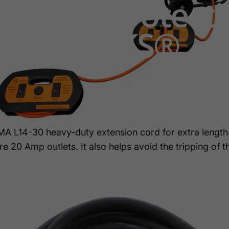
y
Power
Protect
y
AC
WORKS®
 L14-30 heavy-duty extension cord for extra length
20 Amp outlets. It also helps avoid the tripping of th