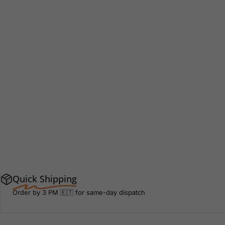
Quick Shipping
Order by 3 PM 🇪🇹 for same-day dispatch