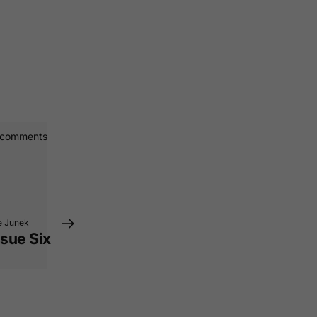
 comments
e Junek
sue Six