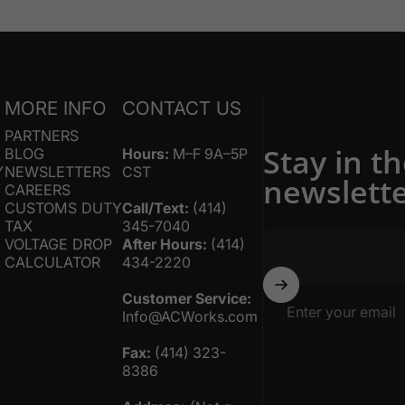
S
MORE INFO
CONTACT US
PARTNERS
Stay in t
BLOG
Hours:
M–F 9A–5P
Y
NEWSLETTERS
CST
newslett
Y
CAREERS
CUSTOMS DUTY
Call/Text:
(414)
TAX
345-7040
VOLTAGE DROP
After Hours:
(414)
CALCULATOR
434-2220
Customer Service:
Enter your email
Info@ACWorks.com
Fax:
(414) 323-
8386