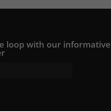
he loop with our informative
er