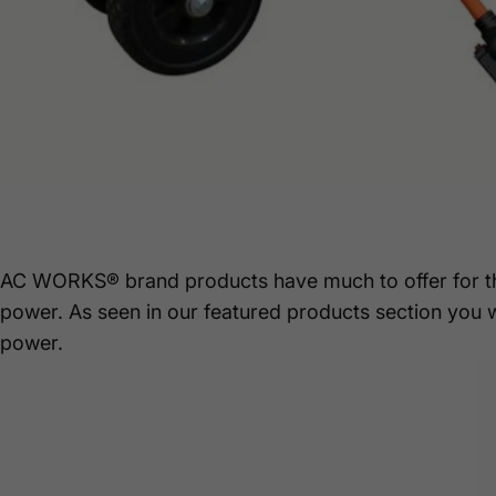
AC WORKS® brand products have much to offer for 
power. As seen in our featured products section you 
power.
Mar 16, 2021
by
Stephanie Junek