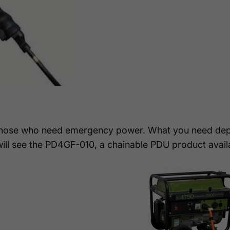
those who need emergency power. What you need dep
will see the PD4GF-010, a chainable PDU product avail