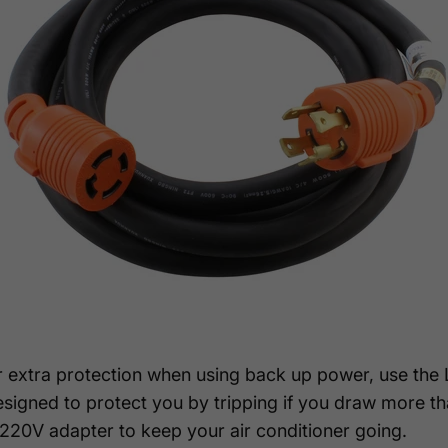
or extra protection when using back up power, use th
esigned to protect you by tripping if you draw more 
0V adapter to keep your air conditioner going.