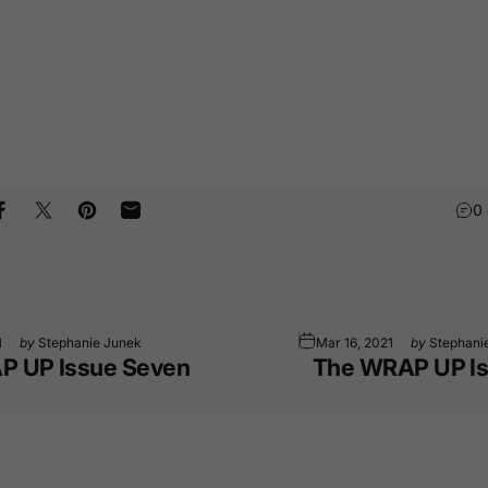
0
Share on Facebook
Tweet on Twitter
Pin on Pinterest
Share by Email
1
by
Stephanie Junek
Mar 16, 2021
by
Stephani
P UP Issue Seven
The WRAP UP Is