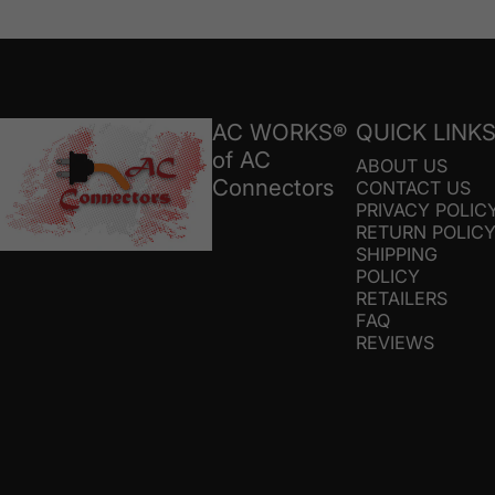
AC Connectors
AC WORKS®
QUICK LINK
of AC
ABOUT US
Connectors
CONTACT US
PRIVACY POLIC
RETURN POLIC
SHIPPING
POLICY
RETAILERS
FAQ
REVIEWS