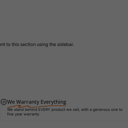
t to this section using the sidebar.
We Warranty Everything
We stand behind EVERY product we sell, with a generous one to
five year warranty