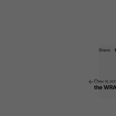
Share:
Mar 16, 202
the WRA