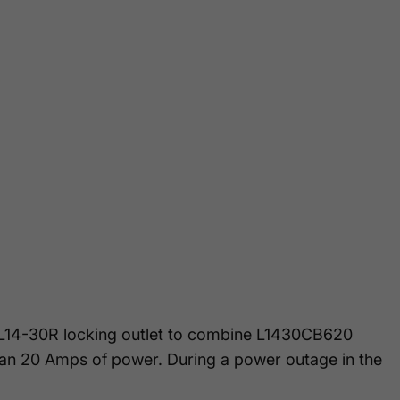
e L14-30R locking outlet to combine L1430CB620
than 20 Amps of power. During a power outage in the