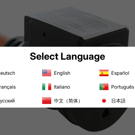
Select Language
eutsch
English
Español
rançais
Italiano
Português
усский
中文（简体）
日本語