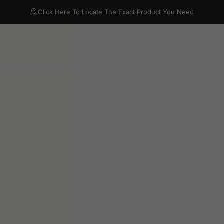
Click Here To Locate The Exact Product You Need
CATEGORY
SEARCH BY OUTLET
FAQ
RESOURCES
VIDEO LIB
TEGORY
SEARCH BY OUTLET
FAQ
RESOURCES
VIDEO LIBRA