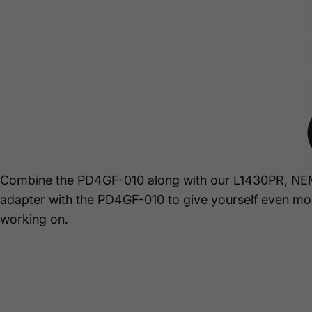
Emergenc
Options
b
Combine the PD4GF-010 along with our L1430PR, NEMA
adapter with the PD4GF-010 to give yourself even more 
working on.