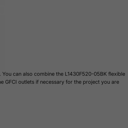
ion
. You can also combine the L1430F520-05BK flexible
e GFCI outlets if necessary for the project you are