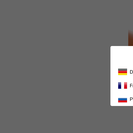
D
F
Р