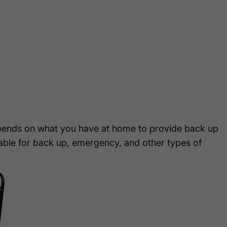
ends on what you have at home to provide back up
able for back up, emergency, and other types of