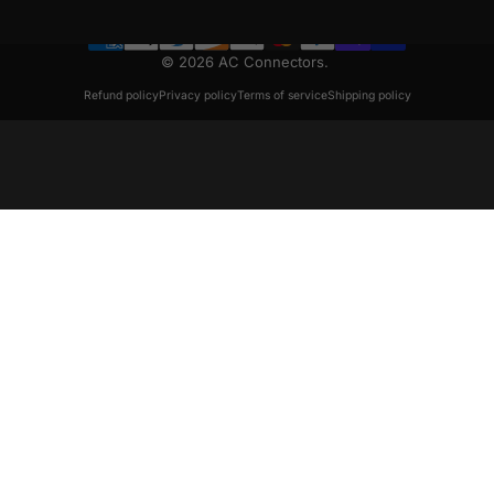
© 2026 AC Connectors.
Refund policy
Privacy policy
Terms of service
Shipping policy
August 2020 Issue 8