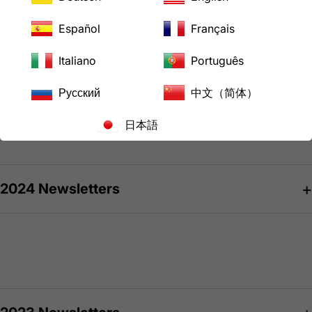
Español
Français
Italiano
Português
2025 Newsletters
Русский
中文（简体）
日本語
October 2025 Issue 56
2024 Newsletters
April 2025 Issue 55
January 2025 Issue 54
September 2024 Issue 53