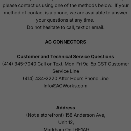
please contact us using one of the methods below. If your
method of contact is a phone, we are available to answer
your questions at any time.
Do not hesitate to call, text or email.
AC CONNECTORS
Customer and Technical Service Questions
(414) 345-7040
Call or Text, Mon-Fri 9a-5p CST Customer
Service Line
(414) 434-2220
After Hours Phone Line
Info@ACWorks.com
Address
(Not a storefront) 158 Anderson Ave,
Unit 12,
Markham On L6E1A9