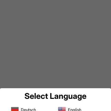
Select Language
Deutsch
English