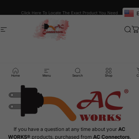
Skip to content
Click Here To Locate The Exact Product You Need
E
Site navigation
AC Connectors
Sear
C
Contact
Us
Home
Menu
Search
Shop
C
If you have a question at any time about your
AC
WORKS®
products, purchased from
AC Connectors
,