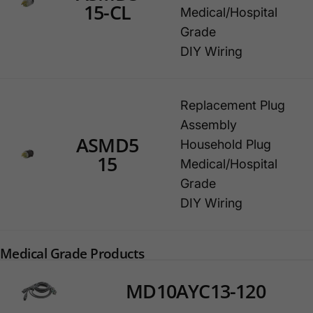
15-CL
Medical/Hospital
Grade
DIY Wiring
Replacement Plug
Assembly
ASMD5
Household Plug
15
Medical/Hospital
Grade
DIY Wiring
Medical Grade Products
MD10AYC13-120