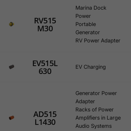
Marina Dock
Power
RV515
Portable
M30
Generator
RV Power Adapter
EV515L
EV Charging
630
Generator Power
Adapter
Racks of Power
AD515
Amplifiers in Large
L1430
Audio Systems