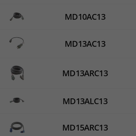
MD10AC13
MD13AC13
MD13ARC13
MD13ALC13
MD15ARC13