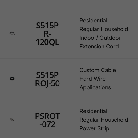
Residential
S515P
Regular Household
R-
Indoor/ Outdoor
120QL
Extension Cord
Custom Cable
S515P
Hard Wire
ROJ-50
Applications
Residential
PSROT
Regular Household
-072
Power Strip