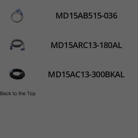
MD15AB515-036
MD15ARC13-180AL
MD15AC13-300BKAL
Back to the Top