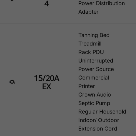
4
Power Distribution
Adapter
Tanning Bed
Treadmill
Rack PDU
Uninterrupted
Power Source
15/20A
Commercial
EX
Printer
Crown Audio
Septic Pump
Regular Household
Indoor/ Outdoor
Extension Cord