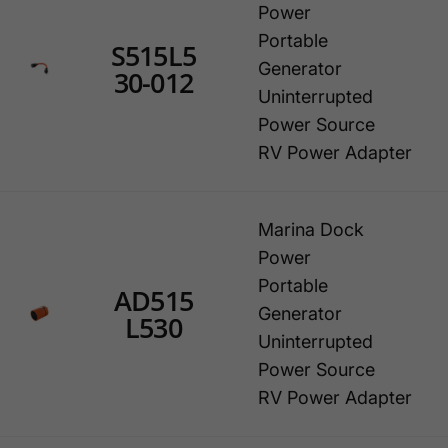
Power
Portable
S515L5
Generator
30-012
Uninterrupted
Power Source
RV Power Adapter
Marina Dock
Power
Portable
AD515
Generator
L530
Uninterrupted
Power Source
RV Power Adapter