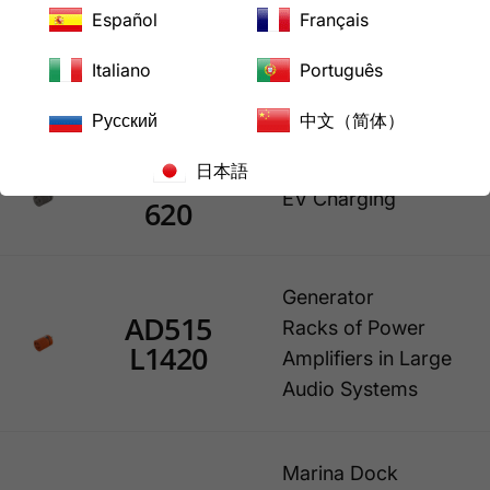
Outlet is small
Español
Français
generator (ex:
older Honda
Italiano
Português
model)
Русский
中文（简体）
日本語
EV515L
EV Charging
620
Generator
AD515
Racks of Power
L1420
Amplifiers in Large
Audio Systems
Marina Dock