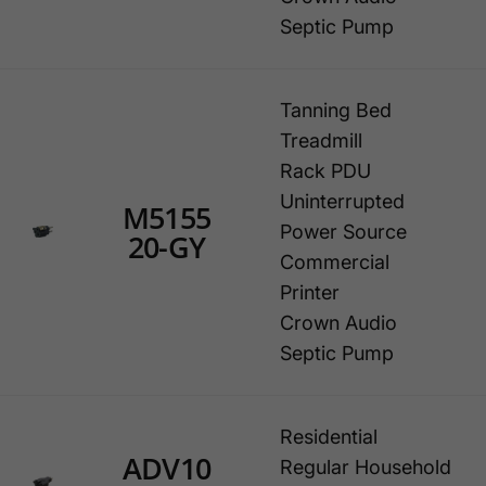
Septic Pump
Tanning Bed
Treadmill
Rack PDU
Uninterrupted
M5155
Power Source
20-GY
Commercial
Printer
Crown Audio
Septic Pump
Residential
ADV10
Regular Household