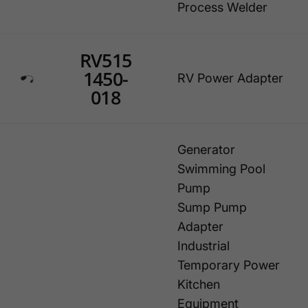
Process Welder
RV515
1450-
RV Power Adapter
018
Generator
Swimming Pool
Pump
Sump Pump
Adapter
Industrial
Temporary Power
Kitchen
Equipment