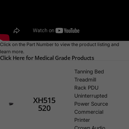
Click on the Part Number to view the product listing and
learn more.
Click Here for Medical Grade Products
Tanning Bed
Treadmill
Rack PDU
Uninterrupted
XH515
Power Source
520
Commercial
Printer
Crown Audio