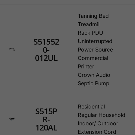
Tanning Bed
Treadmill
Rack PDU
S51552
Uninterrupted
0-
Power Source
012UL
Commercial
Printer
Crown Audio
Septic Pump
Residential
S515P
Regular Household
R-
Indoor/ Outdoor
120AL
Extension Cord