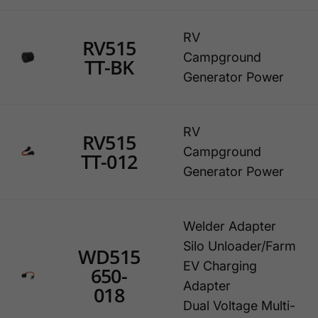
RV
RV515
Campground
TT-BK
Generator Power
RV
RV515
Campground
TT-012
Generator Power
Welder Adapter
Silo Unloader/Farm
WD515
EV Charging
650-
Adapter
018
Dual Voltage Multi-