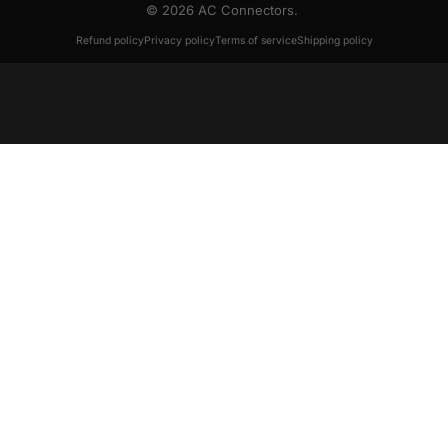
© 2026 AC Connectors.
Refund policy
Privacy policy
Terms of service
Shipping policy
August 2020 Issue 8
July 2020 Issue 7