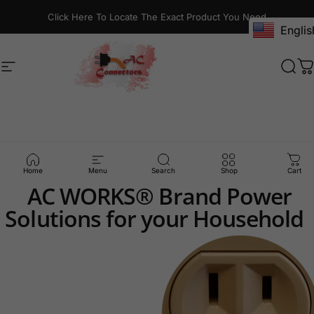
Skip to content
Click Here To Locate The Exact Product You Need
Englis
Site navigation
AC Connectors
Sear
C
5-15R
Outlet
Solutions
Home
Menu
Search
Shop
Cart
AC WORKS® Brand Power
Solutions for your Household