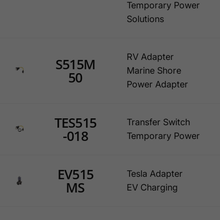
Temporary Power
Solutions
RV Adapter
S515M
Marine Shore
50
Power Adapter
TES515
Transfer Switch
-018
Temporary Power
EV515
Tesla Adapter
MS
EV Charging