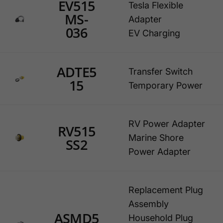
EV515
Tesla Flexible
MS-
Adapter
036
EV Charging
ADTE5
Transfer Switch
15
Temporary Power
RV Power Adapter
RV515
Marine Shore
SS2
Power Adapter
Replacement Plug
Assembly
ASMD5
Household Plug