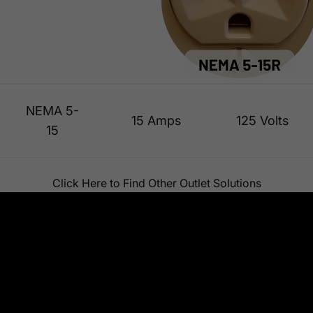
NEMA 5-
15 Amps
125 Volts
15
Click Here to Find Other Outlet Solutions