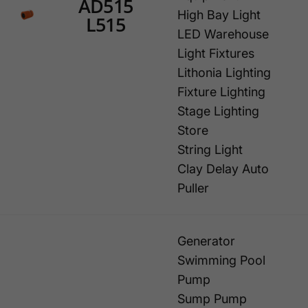
AD515
High Bay Light
L515
LED Warehouse
Light Fixtures
Lithonia Lighting
Fixture Lighting
Stage Lighting
Store
String Light
Clay Delay Auto
Puller
Generator
Swimming Pool
Pump
Sump Pump