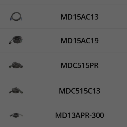
MD15AC13
MD15AC19
MDC515PR
MDC515C13
MD13APR-300