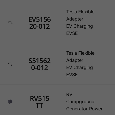
Tesla Flexible
EV5156
Adapter
20-012
EV Charging
EVSE
Tesla Flexible
S51562
Adapter
0-012
EV Charging
EVSE
RV
RV515
Campground
TT
Generator Power