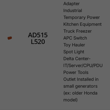
Adapter
Industrial
Temporary Power
Kitchen Equipment
Truck Freezer
AD515
APC Switch
L520
Toy Hauler
Spot Light
Delta Center-
IT/Server/CPU/PDU
Power Tools
Outlet Installed in
small generators
(ex: older Honda
model)