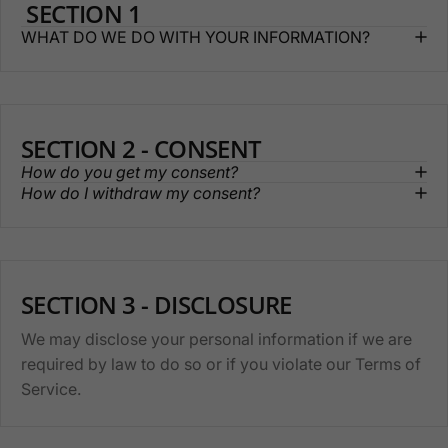
SECTION 1
WHAT DO WE DO WITH YOUR INFORMATION?
SECTION 2 - CONSENT
How do you get my consent?
How do I withdraw my consent?
SECTION 3 - DISCLOSURE
We may disclose your personal information if we are
required by law to do so or if you violate our Terms of
Service.