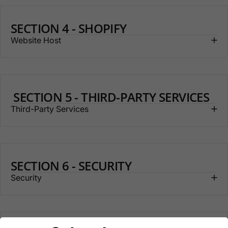
SECTION 4 - SHOPIFY
Website Host
SECTION 5 - THIRD-PARTY SERVICES
Third-Party Services
SECTION 6 - SECURITY
Security