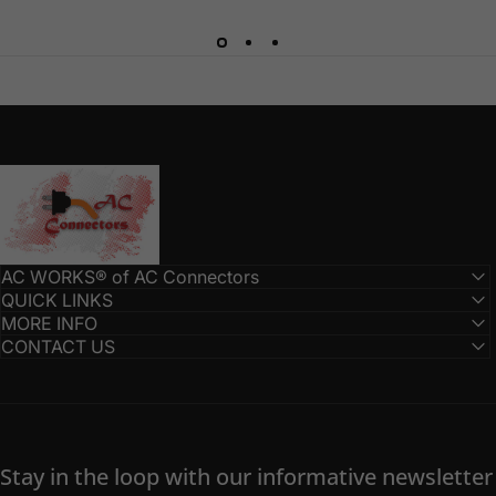
AC Connectors
AC WORKS® of AC Connectors
QUICK LINKS
MORE INFO
CONTACT US
Stay in the loop with our informative newsletter