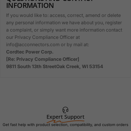
INFORMATION
If you would like to: access, correct, amend or delete
any personal information we have about you, register
a complaint, or simply want more information contact
our Privacy Compliance Officer at
info@acconnectors.com or by mail at:
Cordtec Power Corp.
[Re: Privacy Compliance Officer]
9811 South 13th StreetOak Creek, WI 53154
Expert Support
Get fast help with product selection, compatibility, and custom orders