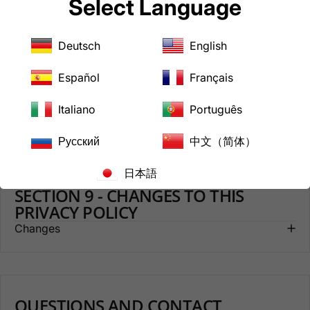
Select Language
SECTION 7 - COOKIES
Cookies
Deutsch
English
Español
Français
SECTION 8 - AGE OF CONSENT
Italiano
Português
Age of Consent
Русский
中文（简体）
日本語
SECTION 9 - CHANGES TO THIS
PRIVACY POLICY
Changes
QUESTIONS AND CONTACT