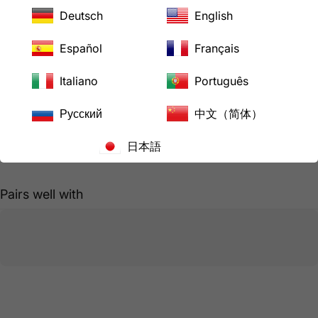
Hurry, only
15
items left in stock!
Deutsch
English
Español
Français
Pickup available at
LoveCan Export Company
Italiano
Português
Usually ready in 24 hours
View store information
Русский
中文（简体）
日本語
Share
Need help?
Pairs well with