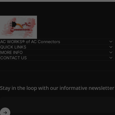
AC Connectors
AC WORKS® of AC Connectors
QUICK LINKS
MORE INFO
CONTACT US
Stay in the loop with our informative newsletter