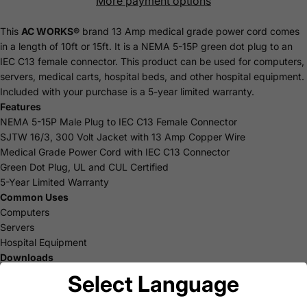
More payment options
This
AC WORKS®
brand 13 Amp medical grade power cord comes
in a length of 10ft or 15ft. It is a NEMA 5-15P green dot plug to an
IEC C13 female connector. This product can be used for computers,
servers, medical carts, hospital beds, and other hospital equipment.
Included with your purchase is a 5-year limited
warranty
.
Features
NEMA 5-15P Male Plug to IEC C13 Female Connector
SJTW 16/3, 300 Volt Jacket with 13 Amp Copper Wire
Medical Grade Power Cord with IEC C13 Connector
Green Dot Plug, UL and CUL Certified
5-Year Limited Warranty
Common Uses
Computers
Servers
Hospital Equipment
Downloads
AC WORKS® Brand Limited Warranty
Select Language
15ft Product Specification Sheet