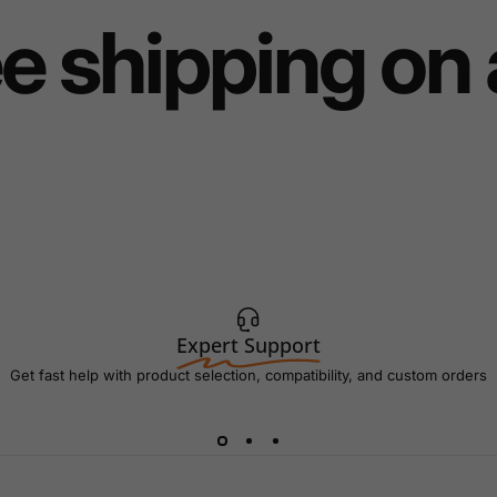
e shipping on 
Expert Support
Get fast help with product selection, compatibility, and custom orders