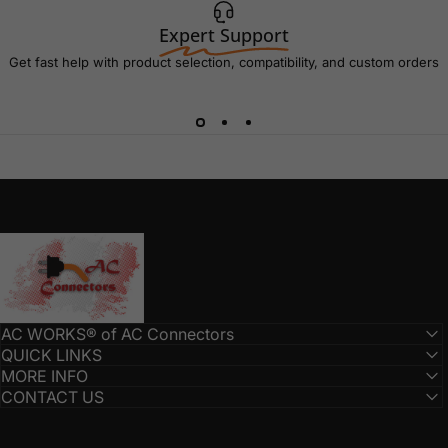
Expert Support
Get fast help with product selection, compatibility, and custom orders
AC Connectors
AC WORKS® of AC Connectors
QUICK LINKS
MORE INFO
CONTACT US