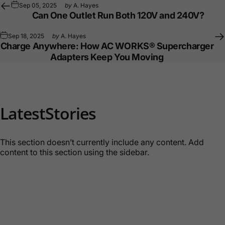
Sep 05, 2025
by
A. Hayes
Can One Outlet Run Both 120V and 240V?
Sep 18, 2025
by
A. Hayes
Charge Anywhere: How AC WORKS® Supercharger
Adapters Keep You Moving
Latest
Stories
This section doesn’t currently include any content. Add
content to this section using the sidebar.