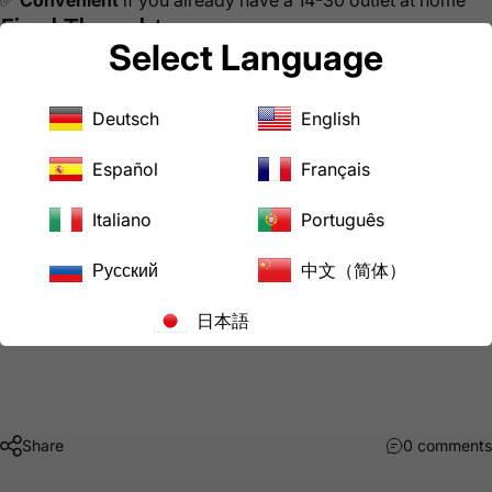
Final Thoughts
Select Language
Powering your RV at home doesn’t have to mean struggling
with limited household outlets. With the right adapter, your
4-prong dryer outlet can be a safe and practical solution for
Deutsch
English
keeping your RV powered up, cool, and ready to go.
At
AC WORKS
, we specialize in adapters and power
Español
Français
solutions to make life easier for RV owners, EV drivers,
contractors, and more.
Italiano
Português
👉 Have questions about powering your RV at home? Drop
Русский
中文（简体）
a comment below or reach out to our team, we’re always
happy to help.
日本語
Share
0 comments