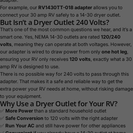
For example, our
RV1430TT-018
adapter
allows you to
connect your 30 amp RV safely to a 14-30 dryer outlet.
But Isn’t a Dryer Outlet 240 Volts?
That’s one of the most common questions we hear, and it’s a
smart one. Yes, NEMA 14-30 outlets are rated
120/240
volts
, meaning they can operate at both voltages. However,
our adapter is wired to draw power from only
one hot leg
,
ensuring your RV only receives
120 volts
, exactly what a 30
amp RV is designed to use.
There is no possible way for 240 volts to pass through this
adapter. That makes it a safe and reliable way to get the
extra power your RV needs at home, without risking damage
to your equipment.
Why Use a Dryer Outlet for Your RV?
✅
More Power
than a standard household outlet
✅
Safe Conversion
to 120 volts with the right adapter
✅
Run Your AC
and still have power for other appliances
✅
Convenient
if you already have a 14-30 outlet at home