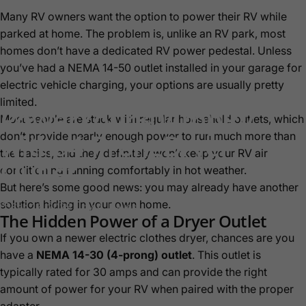
Many RV owners want the option to power their RV while
parked at home. The problem is, unlike an RV park, most
homes don’t have a dedicated RV power pedestal. Unless
you’ve had a NEMA 14-50 outlet installed in your garage for
electric vehicle charging, your options are usually pretty
limited.
Power
Your
30
Amp
RV
Most people are stuck with regular household outlets, which
with
a
4-Prong
Dryer
don’t provide nearly enough power to run much more than
the basics, and they definitely won’t keep your RV air
Outlet
conditioning running comfortably in hot weather.
But here’s some good news: you may already have another
solution hiding in your own home.
Sep 12, 2025
by
A. Hayes
The Hidden Power of a Dryer Outlet
If you own a newer electric clothes dryer, chances are you
have a
NEMA 14-30 (4-prong) outlet
. This outlet is
typically rated for 30 amps and can provide the right
amount of power for your RV when paired with the proper
adapter.