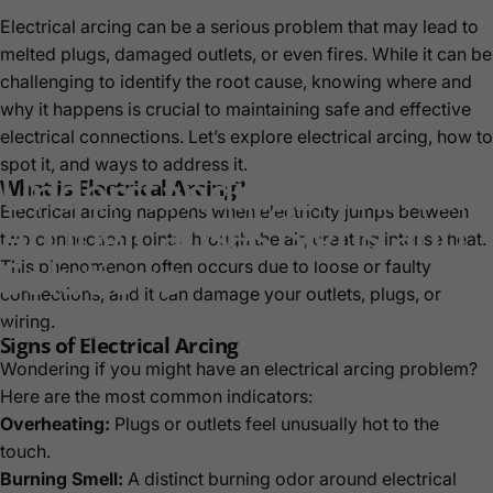
Electrical arcing can be a serious problem that may lead to
melted plugs, damaged outlets, or even fires. While it can be
challenging to identify the root cause, knowing where and
why it happens is crucial to maintaining safe and effective
electrical connections. Let’s explore electrical arcing, how to
spot it, and ways to address it.
Understanding
Electrical
What is Electrical Arcing?
Electrical arcing happens when electricity jumps between
Arcing:
Causes,
Signs,
and
two connection points through the air, creating intense heat.
Solutions
This phenomenon often occurs due to loose or faulty
connections, and it can damage your outlets, plugs, or
wiring.
Nov 22, 2024
by
Akaylah Hayes
Signs of Electrical Arcing
Wondering if you might have an electrical arcing problem?
Here are the most common indicators:
Overheating:
Plugs or outlets feel unusually hot to the
touch.
Burning Smell:
A distinct burning odor around electrical