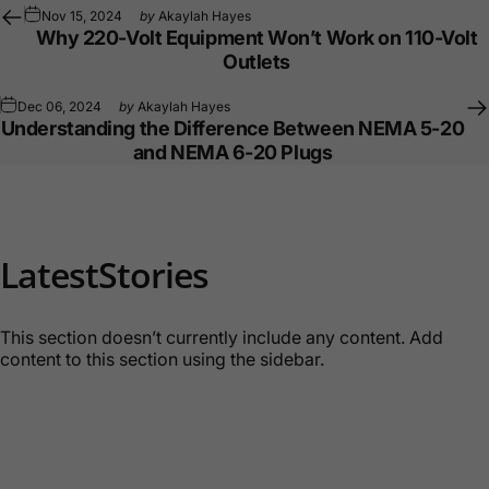
Nov 15, 2024
by
Akaylah Hayes
Why 220-Volt Equipment Won’t Work on 110-Volt
Outlets
Dec 06, 2024
by
Akaylah Hayes
Understanding the Difference Between NEMA 5-20
and NEMA 6-20 Plugs
Latest
Stories
This section doesn’t currently include any content. Add
content to this section using the sidebar.