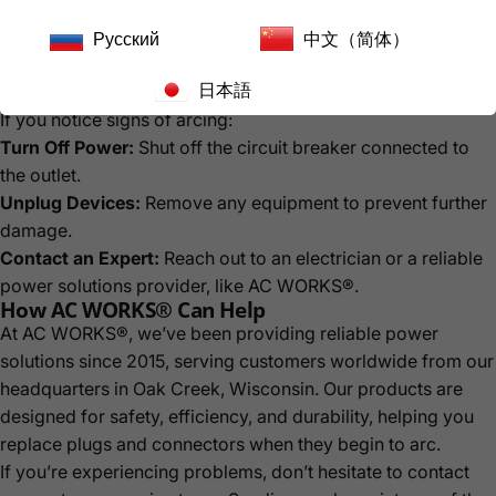
Upgrade old outlets to modern, high-capacity ones if
Русский
中文（简体）
necessary.
日本語
What to Do If You Encounter Electrical Arcing
If you notice signs of arcing:
Turn Off Power:
Shut off the circuit breaker connected to
the outlet.
Unplug Devices:
Remove any equipment to prevent further
damage.
Contact an Expert:
Reach out to an electrician or a reliable
power solutions provider, like AC WORKS®.
How AC WORKS® Can Help
At AC WORKS®, we’ve been providing reliable power
solutions since 2015, serving customers worldwide from our
headquarters in Oak Creek, Wisconsin. Our products are
designed for safety, efficiency, and durability, helping you
replace plugs and connectors when they begin to arc.
If you’re experiencing problems, don’t hesitate to contact