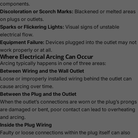
components.
Discoloration or Scorch Marks:
Blackened or melted areas
on plugs or outlets.
Sparks or Flickering Lights:
Visual signs of unstable
electrical flow.
Equipment Failure:
Devices plugged into the outlet may not
work properly or at all.
Where Electrical Arcing Can Occur
Arcing typically happens in one of three areas:
Between Wiring and the Wall Outlet
Loose or improperly installed wiring behind the outlet can
cause arcing over time.
Between the Plug and the Outlet
When the outlet’s connections are worn or the plug’s prongs
are damaged or bent, poor contact can lead to overheating
and arcing.
Inside the Plug Wiring
Faulty or loose connections within the plug itself can also