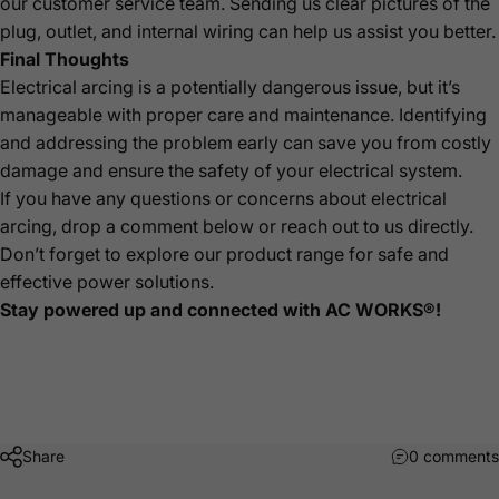
our customer service team. Sending us clear pictures of the
plug, outlet, and internal wiring can help us assist you better.
Final Thoughts
Electrical arcing is a potentially dangerous issue, but it’s
manageable with proper care and maintenance. Identifying
and addressing the problem early can save you from costly
damage and ensure the safety of your electrical system.
If you have any questions or concerns about electrical
arcing, drop a comment below or reach out to us directly.
Don’t forget to explore our product range for safe and
effective power solutions.
Stay powered up and connected with AC WORKS®!
Share
0 comments