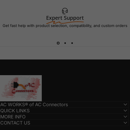
Expert Support
Get fast help with product selection, compatibility, and custom orders
AC Connectors
AC WORKS® of AC Connectors
QUICK LINKS
MORE INFO
CONTACT US