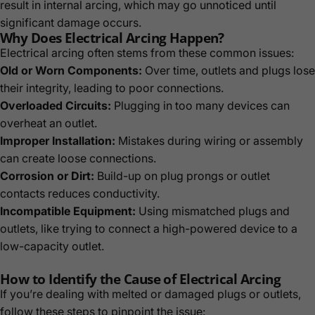
result in internal arcing, which may go unnoticed until
significant damage occurs.
Why Does Electrical Arcing Happen?
Electrical arcing often stems from these common issues:
Old or Worn Components:
Over time, outlets and plugs lose
their integrity, leading to poor connections.
Overloaded Circuits:
Plugging in too many devices can
overheat an outlet.
Improper Installation:
Mistakes during wiring or assembly
can create loose connections.
Corrosion or Dirt:
Build-up on plug prongs or outlet
contacts reduces conductivity.
Incompatible Equipment:
Using mismatched plugs and
outlets, like trying to connect a high-powered device to a
low-capacity outlet.
How to Identify the Cause of Electrical Arcing
If you’re dealing with melted or damaged plugs or outlets,
follow these steps to pinpoint the issue: