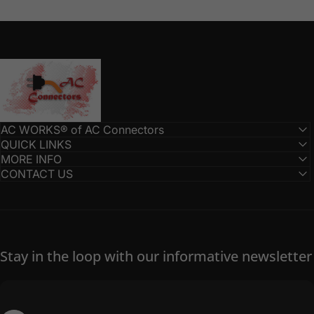
AC Connectors
AC WORKS® of AC Connectors
QUICK LINKS
MORE INFO
CONTACT US
Stay in the loop with our informative newsletter