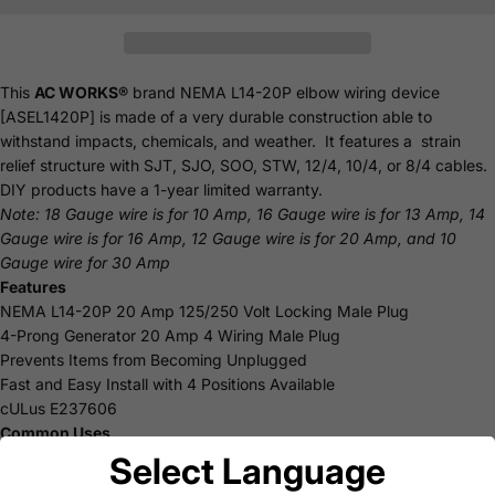
This
AC WORKS®
brand NEMA L14-20P elbow wiring device
[ASEL1420P] is made of a very durable construction able to
withstand impacts, chemicals, and weather. It features a strain
relief structure with SJT, SJO, SOO, STW, 12/4, 10/4, or 8/4 cables.
DIY products have a 1-year limited warranty.
Note: 18 Gauge wire is for 10 Amp, 16 Gauge wire is for 13 Amp, 14
Gauge wire is for 16 Amp, 12 Gauge wire is for 20 Amp, and 10
Gauge wire for 30 Amp
Features
NEMA L14-20P 20 Amp 125/250 Volt Locking Male Plug
4-Prong Generator 20 Amp 4 Wiring Male Plug
Prevents Items from Becoming Unplugged
Fast and Easy Install with 4 Positions Available
cULus E237606
Common Uses
DIY
Select Language
Replacement Parts