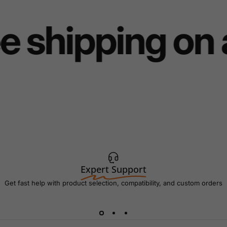
e shipping on 
Expert Support
Get fast help with product selection, compatibility, and custom orders