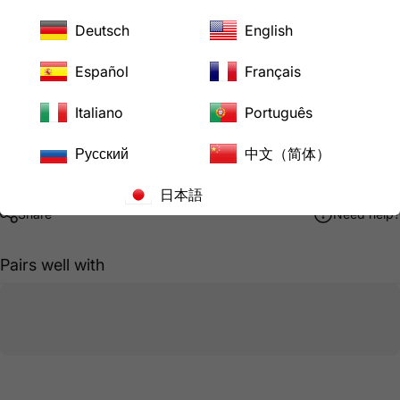
Downloads
ASEL1420P Product Specification Sheet
Deutsch
English
AC WORKS® Brand Limited Warranty
Español
Français
Pickup available at
LoveCan Export Company
Italiano
Português
Usually ready in 24 hours
Русский
中文（简体）
View store information
日本語
Share
Need help?
Pairs well with