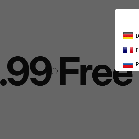
D
F
99
Free s
Р