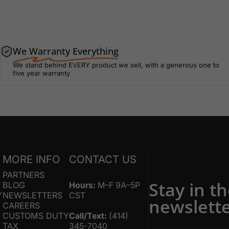
We Warranty Everything
We stand behind EVERY product we sell, with a generous one to
five year warranty
S
MORE INFO
CONTACT US
PARTNERS
Stay in t
BLOG
Hours:
M–F 9A–5P
Y
NEWSLETTERS
CST
newslett
Y
CAREERS
CUSTOMS DUTY
Call/Text:
(414)
TAX
345-7040