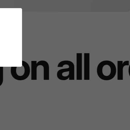
on all o