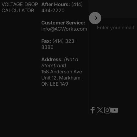
VOLTAGE DROP
After Hours:
(414)
CALCULATOR
434-2220
Customer Service:
Enter your email
Info@ACWorks.com
Fax:
(414) 323-
8386
Address:
(Not a
Storefront)
158 Anderson Ave
Unit 12, Markham,
ON L6E 1A9
Facebook
Twitter
Instagram
YouTube