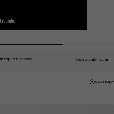
an Export Company
View store information
Need help?
er
terest
e by Email