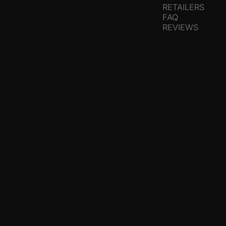
RETAILERS
FAQ
REVIEWS