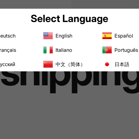
Select Language
eutsch
English
Español
rançais
Italiano
Português
hipping 
усский
中文（简体）
日本語