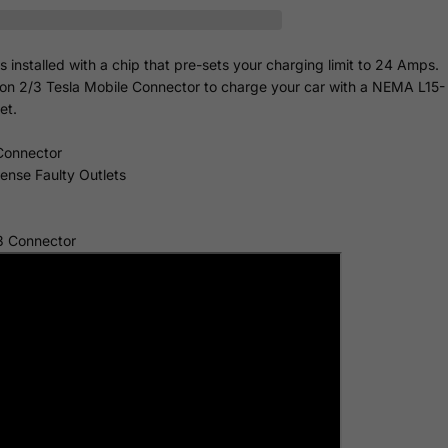
nstalled with a chip that pre-sets your charging limit to 24 Amps.
ion 2/3 Tesla Mobile Connector to charge your car with a NEMA L15-
et.
Connector
Sense Faulty Outlets
3 Connector