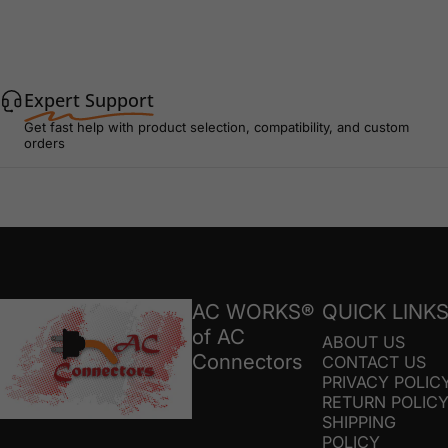
Expert Support
Get fast help with product selection, compatibility, and custom
orders
AC Connectors
AC WORKS®
QUICK LINK
of AC
ABOUT US
Connectors
CONTACT US
PRIVACY POLIC
RETURN POLIC
SHIPPING
POLICY