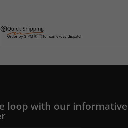
Quick Shipping
Order by 3 PM 🇪🇹 for same-day dispatch
he loop with our informative
er