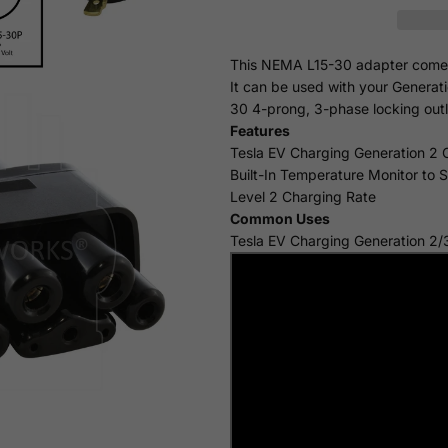
This NEMA L15-30 adapter comes i
It can be used with your Generat
30 4-prong, 3-phase locking outl
Features
Tesla EV Charging Generation 2 
Built-In Temperature Monitor to 
Level 2 Charging Rate
Common Uses
Tesla EV Charging Generation 2/