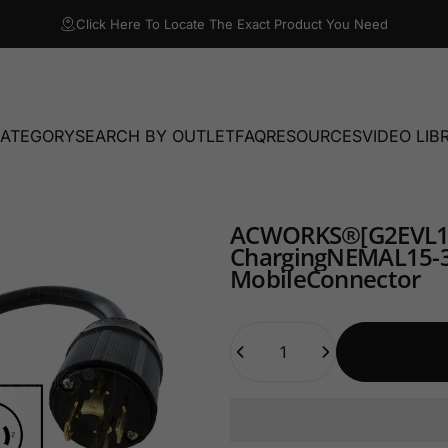
Click Here To Locate The Exact Product You Need
CATEGORY
SEARCH BY OUTLET
FAQ
RESOURCES
VIDEO LIB
TEGORY
SEARCH BY OUTLET
FAQ
RESOURCES
VIDEO LIBRA
AC
WORKS®
[G2EVL
Charging
NEMA
L15-
Mobile
Connector
Quantity