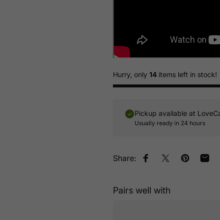
Hurry, only
14
items left in stock!
Pickup available at
LoveC
Usually ready in 24 hours
Share:
Share on Facebook
Tweet on Twitt
Pin on Pin
Shar
Pairs well with