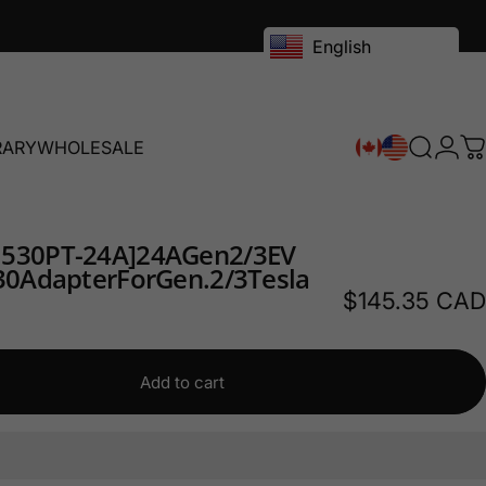
English
RARY
WHOLESALE
Search
Logi
C
RY
WHOLESALE
1530PT-24A]
24A
Gen
2/3
EV
30
Adapter
For
Gen.
2/3
Tesla
$145.35 CAD
Add to cart