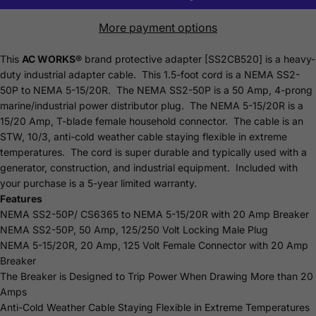
More payment options
This
AC WORKS®
brand protective adapter [SS2CB520] is a heavy-
duty industrial adapter cable. This 1.5-foot cord is a NEMA SS2-
50P to NEMA 5-15/20R. The NEMA SS2-50P is a 50 Amp, 4-prong
marine/industrial power distributor plug. The NEMA 5-15/20R is a
15/20 Amp, T-blade female household connector. The cable is an
STW, 10/3, anti-cold weather cable staying flexible in extreme
temperatures. The cord is super durable and typically used with a
generator, construction, and industrial equipment. Included with
your purchase is a 5-year limited
warranty
.
Features
NEMA SS2-50P/ CS6365 to NEMA 5-15/20R with 20 Amp Breaker
NEMA SS2-50P, 50 Amp, 125/250 Volt Locking Male Plug
NEMA 5-15/20R, 20 Amp, 125 Volt Female Connector with 20 Amp
Breaker
The Breaker is Designed to Trip Power When Drawing More than 20
Amps
Anti-Cold Weather Cable Staying Flexible in Extreme Temperatures