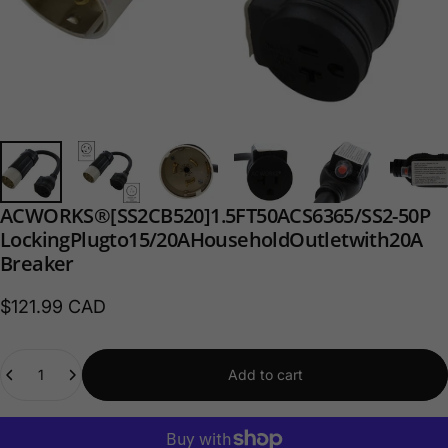
AC
WORKS®
[SS2CB520]
1.5FT
50A
CS6365/
SS2-50P
Locking
Plug
to
15/20A
Household
Outlet
with
20A
Breaker
$121.99 CAD
Quantity
Add to cart