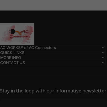
AC Connectors
AC WORKS® of AC Connectors
QUICK LINKS
MORE INFO
CONTACT US
Stay in the loop with our informative newsletter