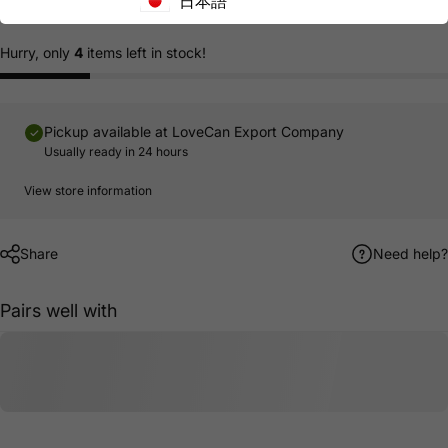
日本語
Hurry, only
4
items left in stock!
Pickup available at
LoveCan Export Company
Usually ready in 24 hours
View store information
Share
Need help?
Pairs well with