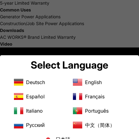
5-year Limited Warranty
Common Uses
Generator Power Applications
Construction/Job Site Power Applications
Downloads
AC WORKS® Brand Limited Warranty
Video
Select Language
Deutsch
English
Español
Français
Italiano
Português
Русский
中文（简体）