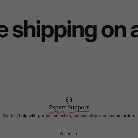
 shipping on 
Expert Support
Get fast help with product selection, compatibility, and custom orders