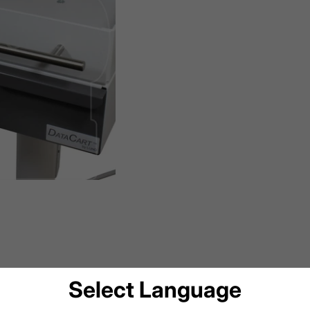
Select Language