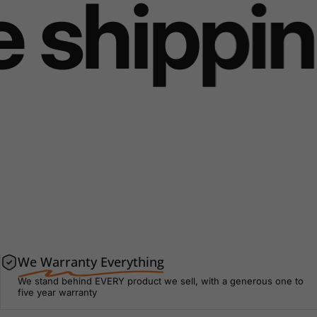
shipping
We Warranty Everything
We stand behind EVERY product we sell, with a generous one to
five year warranty