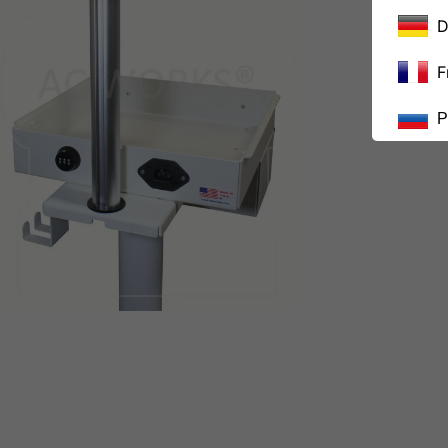
D
F
Р