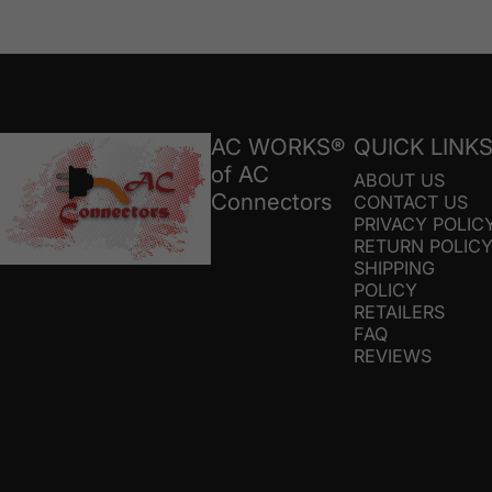
AC Connectors
AC WORKS®
QUICK LINK
of AC
ABOUT US
Connectors
CONTACT US
PRIVACY POLIC
RETURN POLIC
SHIPPING
POLICY
RETAILERS
FAQ
REVIEWS