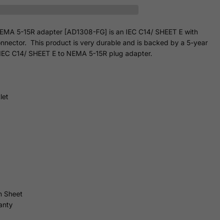
EMA 5-15R adapter [AD1308-FG] is an IEC C14/ SHEET E with
nnector. This product is very durable and is backed by a 5-year
ed IEC C14/ SHEET E to NEMA 5-15R plug adapter.
let
n Sheet
anty