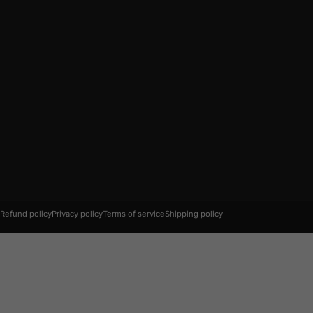
© 2026 AC Connectors.
Refund policy
Privacy policy
Terms of service
Shipping policy