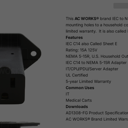
This
AC WORKS®
brand IEC to N
mounting holes to a household co
limited
warranty
. It is also call
Features
IEC C14 also Called Sheet E
Rating: 15A 125V
NEMA 5-15R, U.S. Household Out
IEC C14 to NEMA 5-15R Adapter
IT/CPU/PDU/Server Adapter
UL Certified
5-year Limited Warranty
Common Uses
IT
Medical Carts
Downloads
AD1308-FG Product Specificatio
AC WORKS® Brand Limited Warr