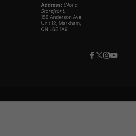
Address:
(Not a
Storefront)
158 Anderson Ave
Unit 12, Markham,
ON L6E 1A9
Facebook
Twitter
Instagram
YouTube