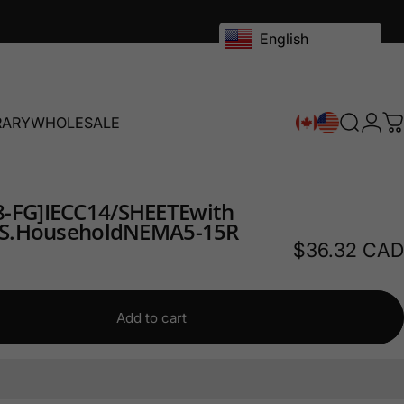
English
RARY
WHOLESALE
Search
Logi
C
RY
WHOLESALE
-FG]
IEC
C14/
SHEET
E
with
S.
Household
NEMA
5-15R
$36.32 CAD
Add to cart