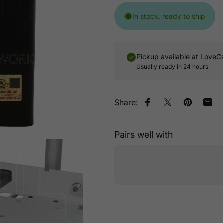
In stock, ready to ship
Pickup available at
LoveC
Usually ready in 24 hours
Share:
Share on Facebook
Tweet on Twitt
Pin on Pin
Shar
Pairs well with