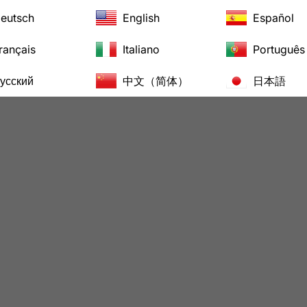
eutsch
English
Español
rançais
Italiano
Português
усский
中文（简体）
日本語