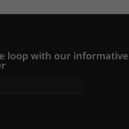
he loop with our informative
er