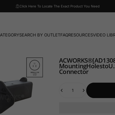
Click Here To Locate The Exact Product You Need
CATEGORY
SEARCH BY OUTLET
FAQ
RESOURCES
VIDEO LIB
TEGORY
SEARCH BY OUTLET
FAQ
RESOURCES
VIDEO LIBRA
AC
WORKS®
[AD1308
Mounting
Holes
to
U.
Connector
Quantity