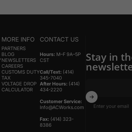
S
MORE INFO
CONTACT US
PARTNERS
Stay in t
BLOG
Hours:
M–F 9A–5P
Y
NEWSLETTERS
CST
newslett
Y
CAREERS
CUSTOMS DUTY
Call/Text:
(414)
TAX
345-7040
VOLTAGE DROP
After Hours:
(414)
CALCULATOR
434-2220
Customer Service:
Enter your email
Info@ACWorks.com
Fax:
(414) 323-
8386