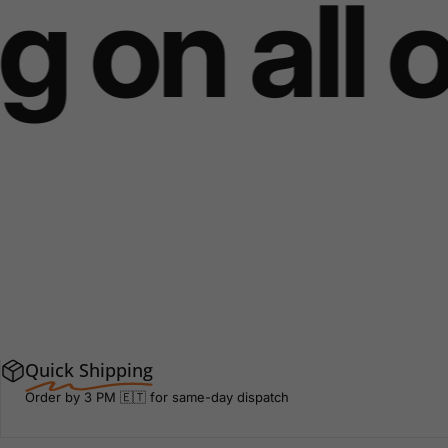
 on all o
Quick Shipping
Order by 3 PM 🇪🇹 for same-day dispatch