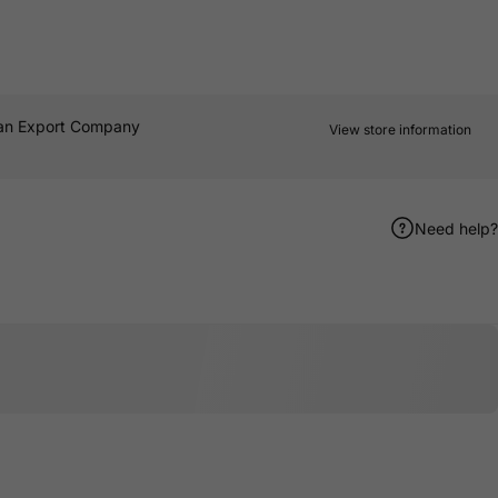
an Export Company
View store information
Need help?
er
terest
e by Email