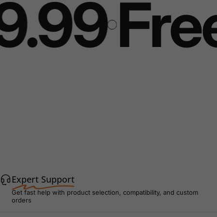
.99
Free 
Expert Support
Get fast help with product selection, compatibility, and custom
orders