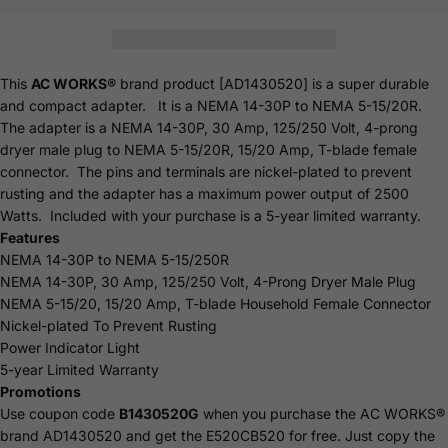
This
AC WORKS®
brand product [AD1430520] is a super durable
and compact adapter. It is a NEMA 14-30P to NEMA 5-15/20R.
The adapter is a NEMA 14-30P, 30 Amp, 125/250 Volt, 4-prong
dryer male plug to NEMA 5-15/20R, 15/20 Amp, T-blade female
connector. The pins and terminals are nickel-plated to prevent
rusting and the adapter has a maximum power output of 2500
Watts. Included with your purchase is a 5-year limited
warranty
.
Features
NEMA 14-30P to NEMA 5-15/250R
NEMA 14-30P, 30 Amp, 125/250 Volt, 4-Prong Dryer Male Plug
NEMA 5-15/20, 15/20 Amp, T-blade Household Female Connector
Nickel-plated To Prevent Rusting
Power Indicator Light
5-year Limited Warranty
Promotions
Use coupon code
B1430520G
when you purchase the AC WORKS®
brand AD1430520 and get the
E520CB520
for free.
Just copy the