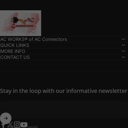
AC Connectors
AC WORKS® of AC Connectors
QUICK LINKS
MORE INFO
CONTACT US
Stay in the loop with our informative newsletter
Enter your email