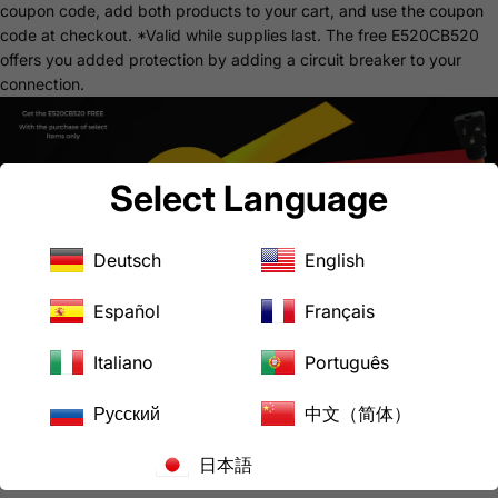
coupon code, add both products to your cart, and use the coupon
code at checkout.
*Valid while supplies last.
The free
E520CB520
offers you added protection by adding a circuit breaker to your
connection.
Select Language
Deutsch
English
Español
Français
Common Uses
Gas Dryer
Italiano
Português
Gas Range
Household Appliances
Русский
中文（简体）
Downloads
AD1430520 Product Specification Sheet
日本語
AC WORKS® Brand Limited Warranty