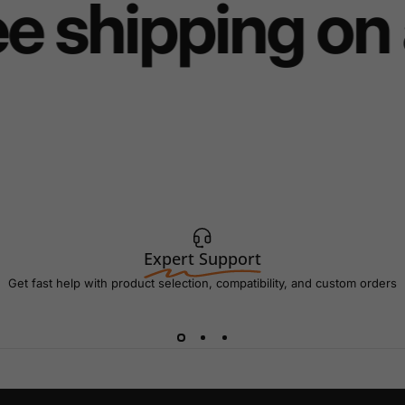
e shipping on 
Expert Support
Get fast help with product selection, compatibility, and custom orders