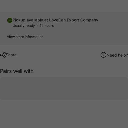
Pickup available at
LoveCan Export Company
Usually ready in 24 hours
View store information
Share
Need help?
Pairs well with