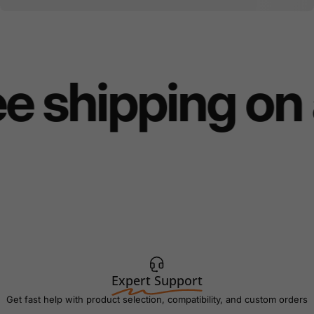
e shipping on 
Expert Support
Get fast help with product selection, compatibility, and custom orders