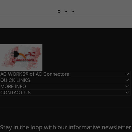
AC Connectors
AC WORKS® of AC Connectors
QUICK LINKS
MORE INFO
CONTACT US
Stay in the loop with our informative newsletter