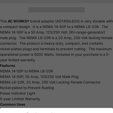
This
AC WORKS®
brand adapter (AD1450L620) is very durable with
a compact design. It is a NEMA 14-50P to a NEMA L6-20R. The
NEMA 14-50P is a 50 Amp, 125/250 Volt, [RV-range-generator]
male plug. The NEMA L6-20R is a 20 Amp, 250 Volt locking female
connector. The product is heavy-duty, compact, and contains
nickel-plated plugs and terminals to prevent rusting. The maximum
operational power is 5000 Watts. Included in your purchase is a 5-
year limited
warranty
.
Features
NEMA 14-50P to NEMA L6-20R
NEMA 14-50P, 50 Amp, 125/250 Volt Male Plug
NEMA L6-20R, 20 Amp, 250 Volt Locking Female Connector
Nickel-plated to Prevent Rusting
Power Indicator Light
5-year Limited Warranty
Common Uses
Industrial