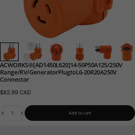
AC
WORKS®
[AD1450L620]
14-50P
50A
125/250V
Range/RV/
Generator
Plug
to
L6-20R
20A
250V
Connector
$82.99 CAD
Quantity
Add to cart