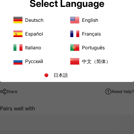
Select Language
Power Tools
Welders
Server/IT/PDU/CPU
Deutsch
English
Downloads
AD1450L620 Product Specification Sheet
Español
Français
AC WORKS® Brand Limited Warranty
Italiano
Português
Pickup available at
LoveCan Export Company
Русский
中文（简体）
Usually ready in 24 hours
View store information
日本語
Share
Need help?
Pairs well with