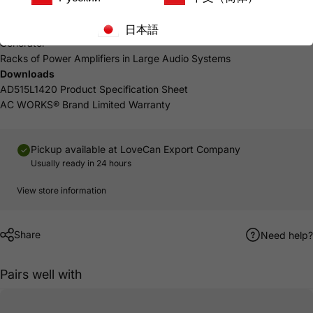
5-year Limited Warranty
Common Uses
日本語
Generator
Racks
of Power Amplifiers in Large Audio Systems
Downloads
AD515L1420 Product Specification Sheet
AC WORKS® Brand Limited Warranty
Pickup available at
LoveCan Export Company
Usually ready in 24 hours
View store information
Share
Need help?
Pairs well with