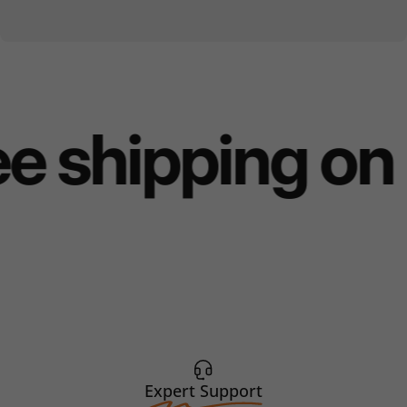
e shipping on 
Expert Support