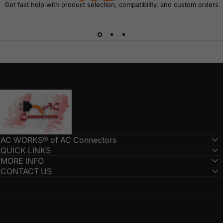
Get fast help with product selection, compatibility, and custom orders
AC Connectors
AC WORKS® of AC Connectors
QUICK LINKS
MORE INFO
CONTACT US