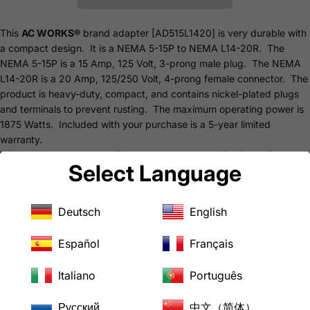
This
AC WORKS®
brand adapter [AD515L1420] is very durable with
a compact design. It is a NEMA 5-15P to NEMA L14-20R. The
NEMA 5-15P is a 15 Amp, 125 Volt, 3-prong male plug. The NEMA
L14-20R is a 20 Amp, 125/250 Volt, 4-prong female connector. The
product is heavy-duty, compact, and contains nickel-plated plugs
and terminals to prevent rusting. The maximum operating power is
1875 Watts. Included with your purchase is a 5-year limited
warranty.
With the new product design, we added a power indicator light
Select Language
going around the entire product so you will always know when you
are receiving power. The bulky design was updated so the adapter
will better fit into the inlet you have and a better grip, so no more
Deutsch
English
getting stuck.
Features
Español
Français
NEMA 5-15P to NEMA L14-20R
NEMA 5-15P, 15 Amp, 125 Volt, 3-Prong Male Plug
Italiano
Português
NEMA L14-20R, 20 Amp, 125/250 Volt, 4-Prong Female Connector
Nickel-plated to Prevent Rusting
Русский
中文（简体）
Power Indicator Light