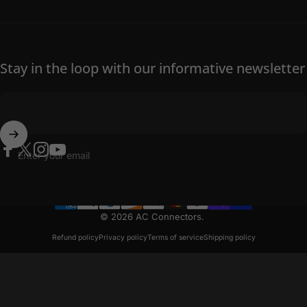
Stay in the loop with our informative newsletter
Enter your email
Facebook
Twitter
Instagram
YouTube
© 2026 AC Connectors.
Refund policy
Privacy policy
Terms of service
Shipping policy