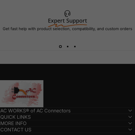
Expert Support
Get fast help with product selection, compatibility, and custom orders
AC Connectors
AC WORKS® of AC Connectors
QUICK LINKS
MORE INFO
CONTACT US