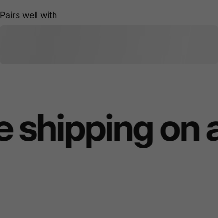
Pairs well with
 shipping on 