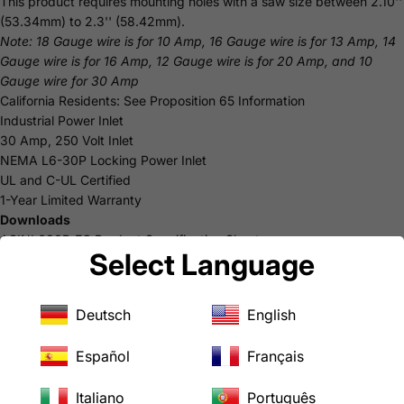
This product requires mounting holes with a saw size between 2.10''
(53.34mm) to 2.3'' (58.42mm).
Note: 18 Gauge wire is for 10 Amp, 16 Gauge wire is for 13 Amp, 14
Gauge wire is for 16 Amp, 12 Gauge wire is for 20 Amp, and 10
Gauge wire for 30 Amp
California Residents: See
Proposition 65
Information
Industrial Power Inlet
30 Amp, 250 Volt Inlet
NEMA L6-30P Locking Power Inlet
UL and C-UL Certified
1-Year Limited Warranty
Downloads
ASINL630P-FC Product Specification Sheet
Select Language
USER MANUAL
Deutsch
English
Español
Français
Italiano
Português