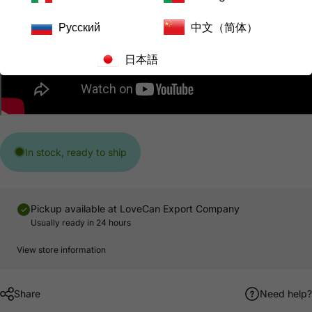
Русский
中文（简体）
日本語
In stock, ready to ship
Pickup available at
LoveCan Export Company
Usually ready in 24 hours
View store information
Share
Need help?