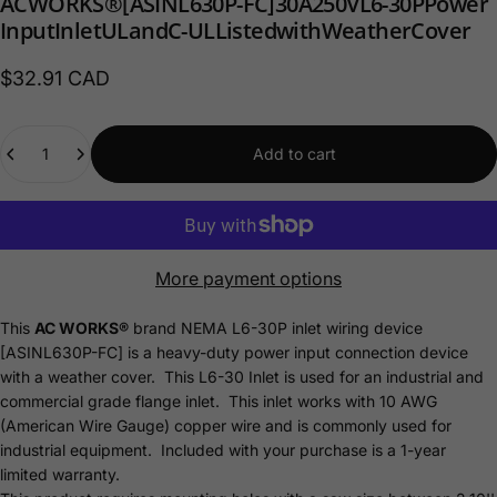
AC
WORKS®
[ASINL630P-FC]
30A
250V
L6-30P
Power
Input
Inlet
UL
and
C-UL
Listed
with
Weather
Cover
$32.91 CAD
Quantity
Add to cart
More payment options
This
AC WORKS®
brand NEMA L6-30P inlet wiring device
[ASINL630P-FC] is a heavy-duty power input connection device
with a weather cover. This L6-30 Inlet is used for an industrial and
commercial grade flange inlet. This inlet works with 10 AWG
(American Wire Gauge) copper wire and is commonly used for
industrial equipment. Included with your purchase is a 1-year
limited
warranty.