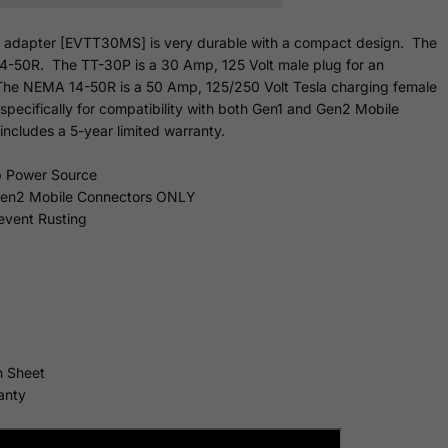
le adapter [EVTT30MS] is very durable with a compact design. The
4-50R. The TT-30P is a 30 Amp, 125 Volt male plug for an
e NEMA 14-50R is a 50 Amp, 125/250 Volt Tesla charging female
specifically for compatibility with both Gen1 and Gen2 Mobile
ncludes a 5-year limited
warranty.
 Power Source
 Gen2 Mobile Connectors ONLY
revent Rusting
n Sheet
anty