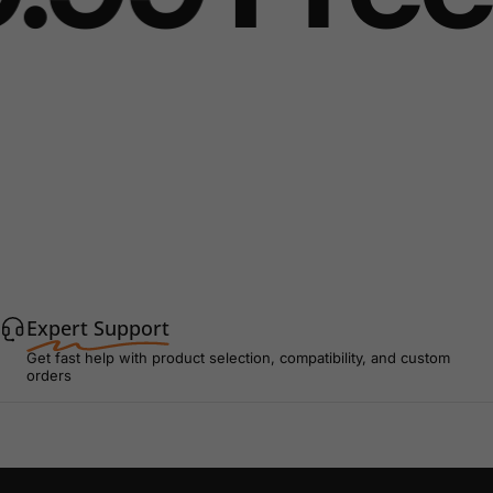
Expert Support
Get fast help with product selection, compatibility, and custom
orders