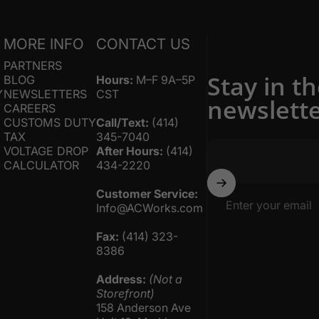
S
MORE INFO
CONTACT US
PARTNERS
Stay in t
BLOG
Hours:
M–F 9A–5P
Y
NEWSLETTERS
CST
newslett
Y
CAREERS
CUSTOMS DUTY
Call/Text:
(414)
TAX
345-7040
VOLTAGE DROP
After Hours:
(414)
CALCULATOR
434-2220
Customer Service:
Enter your email
Info@ACWorks.com
Fax:
(414) 323-
8386
Address:
(Not a
Storefront)
158 Anderson Ave