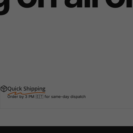
Quick Shipping
Order by 3 PM 🇪🇹 for same-day dispatch