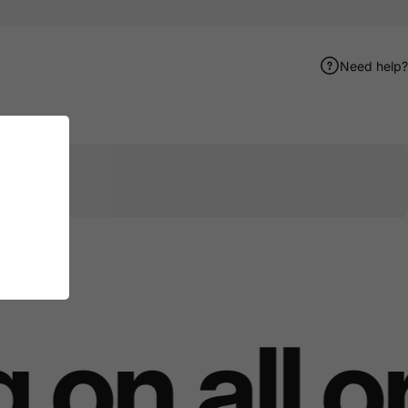
Need help?
er
terest
e by Email
on all o