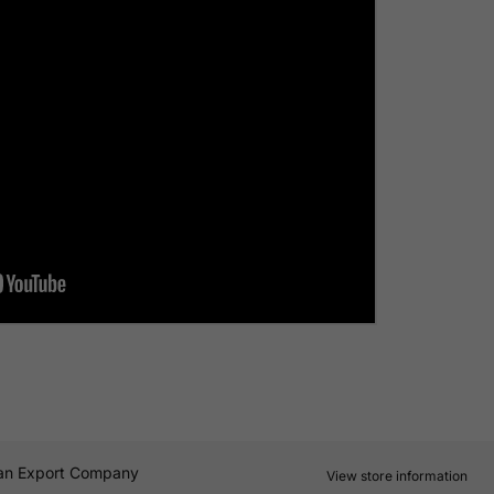
an Export Company
View store information