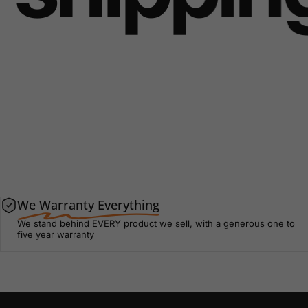
We Warranty Everything
We stand behind EVERY product we sell, with a generous one to
five year warranty