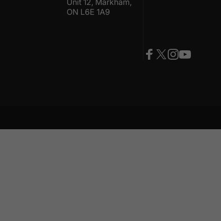
Unit 12, Markham,
ON L6E 1A9
Facebook
Twitter
Instagram
YouTube