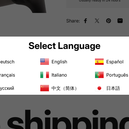
Usually ready in 24 hours
Share:
Share on Facebook
Tweet on Twitt
Pin on Pin
Shar
Pairs well with
Select Language
eutsch
English
Español
rançais
Italiano
Português
усский
中文（简体）
日本語
shipping 