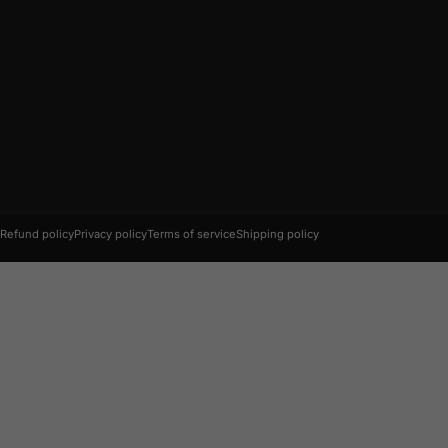
© 2026 AC Connectors.
Refund policy
Privacy policy
Terms of service
Shipping policy