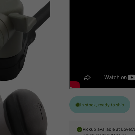
In stock, ready to ship
Pickup available at
LoveC