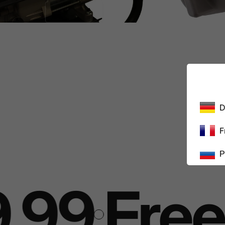
D
F
Р
.99
Free 