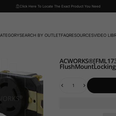
Click Here To Locate The Exact Product You Need
CATEGORY
SEARCH BY OUTLET
FAQ
RESOURCES
VIDEO LIB
TEGORY
SEARCH BY OUTLET
FAQ
RESOURCES
VIDEO LIBRA
AC
WORKS®
[FML17
Flush
Mount
Locking
Quantity