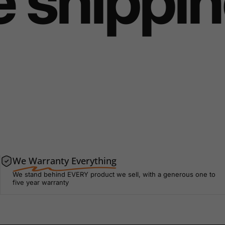
 shipping
We Warranty Everything
We stand behind EVERY product we sell, with a generous one to
five year warranty