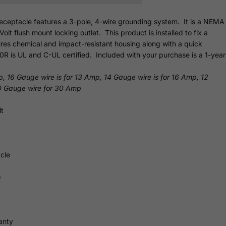
eceptacle features a 3-pole, 4-wire grounding system. It is a NEMA
t flush mount locking outlet. This product is installed to fix a
res chemical and impact-resistant housing along with a quick
0R is UL and C-UL certified. Included with your purchase is a 1-year
p, 16 Gauge wire is for 13 Amp, 14 Gauge wire is for 16 Amp, 12
0 Gauge wire for 30 Amp
t
cle
)
anty