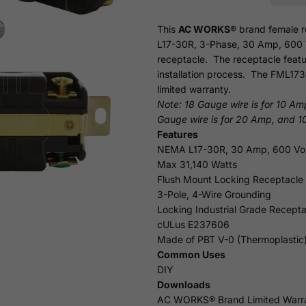
This
AC WORKS®
brand female r
L17-30R, 3-Phase, 30 Amp, 600 Vol
receptacle. The receptacle featu
installation process. The FML173
limited
warranty.
Note: 18 Gauge wire is for 10 Am
Gauge wire is for 20 Amp, and 1
Features
NEMA L17-30R, 30 Amp, 600 Vol
Max 31,140 Watts
Flush Mount Locking Receptacle
3-Pole, 4-Wire Grounding
Locking Industrial Grade Recepta
cULus E237606
Made of PBT V-0 (Thermoplastic
Common Uses
DIY
Downloads
AC WORKS® Brand Limited Warr