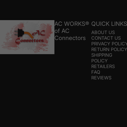
AC Connectors
AC WORKS®
QUICK LINK
of AC
ABOUT US
Connectors
CONTACT US
PRIVACY POLIC
RETURN POLIC
SHIPPING
POLICY
RETAILERS
FAQ
REVIEWS