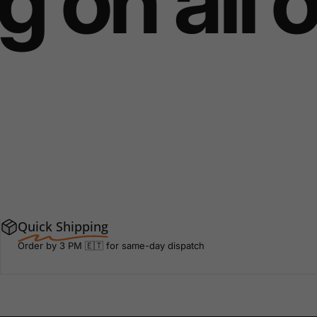
 on all 
Quick Shipping
Order by 3 PM 🇪🇹 for same-day dispatch