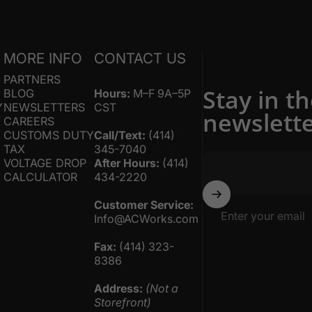
S
MORE INFO
CONTACT US
PARTNERS
Stay in t
BLOG
Hours:
M–F 9A–5P
Y
NEWSLETTERS
CST
newslett
Y
CAREERS
CUSTOMS DUTY
Call/Text:
(414)
TAX
345-7040
VOLTAGE DROP
After Hours:
(414)
CALCULATOR
434-2220
Customer Service:
Enter your email
Info@ACWorks.com
Fax:
(414) 323-
8386
Address:
(Not a
Storefront)