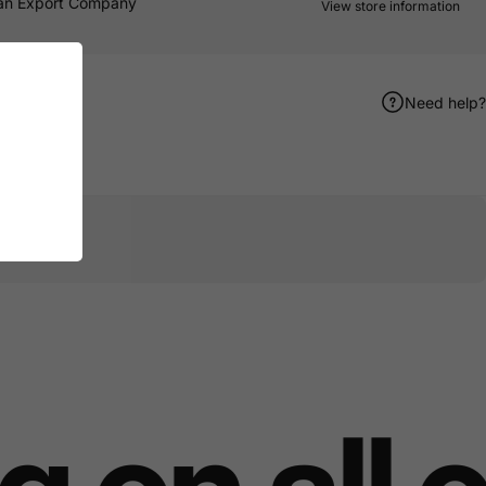
an Export Company
View store information
Need help?
er
terest
e by Email