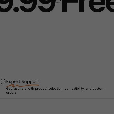
9.99
Free
Expert Support
Get fast help with product selection, compatibility, and custom
orders