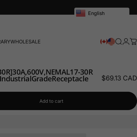
English
RARY
WHOLESALE
Search
Logi
C
RY
WHOLESALE
30R]
30A,
600V,
NEMA
L17-30R
Industrial
Grade
Receptacle
$69.13 CAD
Add to cart