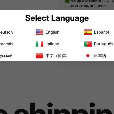
Pickup available at
LoveC
Usually ready in 24 hours
Select Language
Share:
Share on Facebook
Tweet on Twitt
Pin on Pin
Shar
eutsch
English
Español
Pairs well with
rançais
Italiano
Português
усский
中文（简体）
日本語