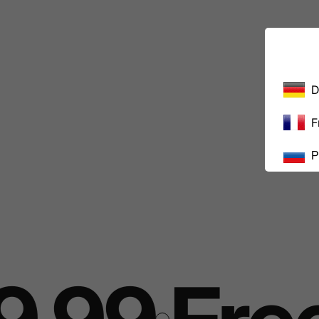
D
F
Р