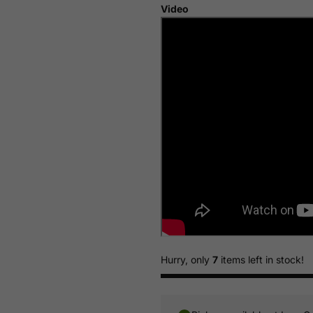
Video
Hurry, only
7
items left in stock!