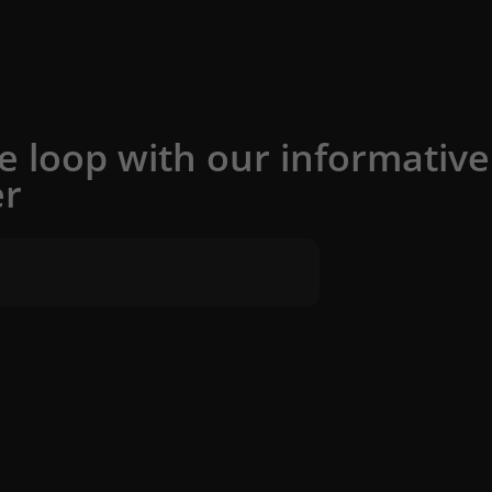
he loop with our informative
er