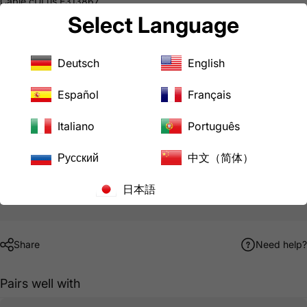
Cable cULus E313867
Male Plug & Female Connector cULus E237606
Select Language
Common Uses
Temporary Power
Downloads
Deutsch
English
AC WORKS® Brand Limited Warranty
Español
Français
Hurry, only
9
items left in stock!
Italiano
Português
Русский
中文（简体）
Pickup available at
LoveCan Export Company
Usually ready in 24 hours
日本語
View store information
Share
Need help?
Pairs well with