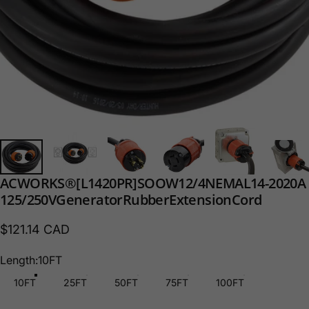
AC
WORKS®
[L1420PR]
SOOW
12/4
NEMA
L14-20
20A
125/250V
Generator
Rubber
Extension
Cord
$121.14 CAD
Length
Length:
10FT
10FT
25FT
50FT
75FT
100FT