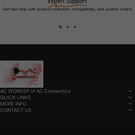
Expert Support
Get fast help with product selection, compatibility, and custom orders
AC Connectors
AC WORKS® of AC Connectors
QUICK LINKS
MORE INFO
CONTACT US