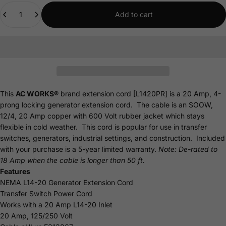
Quantity
Add to cart
This
AC WORKS®
brand extension cord [L1420PR] is a 20 Amp, 4-
prong locking generator extension cord. The cable is an SOOW,
12/4, 20 Amp copper with 600 Volt rubber jacket which stays
flexible in cold weather. This cord is popular for use in transfer
switches, generators, industrial settings, and construction. Included
with your purchase is a 5-year limited
warranty
.
Note: De-rated to
18 Amp when the cable is longer than 50 ft.
Features
NEMA L14-20 Generator Extension Cord
Transfer Switch Power Cord
Works with a 20 Amp L14-20 Inlet
20 Amp, 125/250 Volt