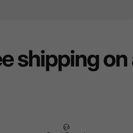
e shipping on 