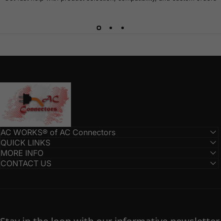
AC Connectors
AC WORKS® of AC Connectors
QUICK LINKS
MORE INFO
CONTACT US