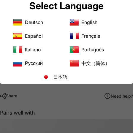
IT/CPU
Select Language
Computers
Medical Device
Hospital Device
Deutsch
English
Downloads
AC WORKS® Brand Limited Warranty
Español
Français
MD171-ALY Product Specification Sheet
Italiano
Português
Pickup available at
LoveCan Export Company
Русский
中文（简体）
Usually ready in 24 hours
日本語
View store information
Share
Need help?
Pairs well with