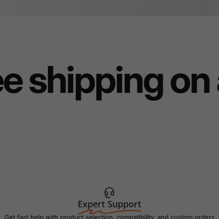
e shipping on 
Expert Support
Get fast help with product selection, compatibility, and custom orders