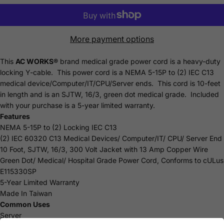
More payment options
This
AC WORKS®
brand medical grade power cord is a heavy-duty
locking Y-cable. This power cord is a NEMA 5-15P to (2) IEC C13
medical device/Computer/IT/CPU/Server ends. This cord is 10-feet
in length and is an SJTW, 16/3, green dot medical grade. Included
with your purchase is a 5-year limited
warranty
.
Features
NEMA 5-15P to (2) Locking IEC C13
(2) IEC 60320 C13 Medical Devices/ Computer/IT/ CPU/ Server End
10 Foot, SJTW, 16/3, 300 Volt Jacket with 13 Amp Copper Wire
Green Dot/ Medical/ Hospital Grade Power Cord, Conforms to cULus
E115330SP
5-Year Limited Warranty
Made In Taiwan
Common Uses
Server