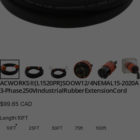
AC
WORKS®
[L1520PR]
SOOW
12/4
NEMA
L15-20
20A
3-Phase
250V
Industrial
Rubber
Extension
Cord
$99.65 CAD
Length
Length:
10FT
10FT
25FT
50FT
75ft
100ft