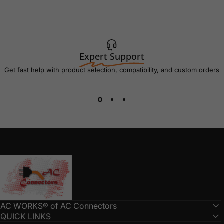
Expert Support
Get fast help with product selection, compatibility, and custom orders
AC Connectors
AC WORKS® of AC Connectors
QUICK LINKS