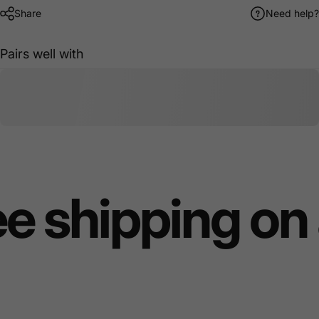
Share
Need help?
Pairs well with
e shipping on 