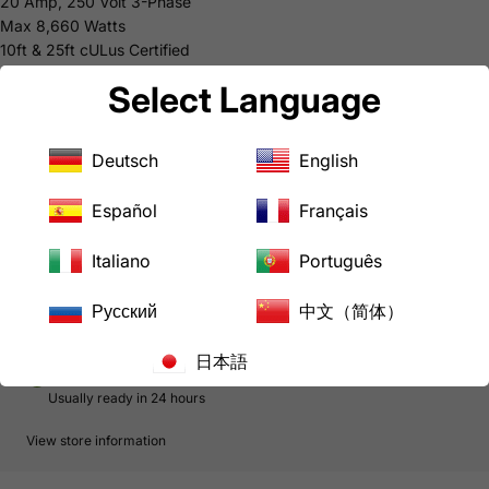
20 Amp, 250 Volt 3-Phase
Max 8,660 Watts
10ft & 25ft cULus Certified
50ft & 75ft: Cable cULus E313867, Male Plug & Female Connector
Select Language
cULus E237606
5-year Limited Warranty
Common Uses
Deutsch
English
High Power Machines
Downloads
Español
Français
AC WORKS® Brand Limited Warranty
Italiano
Português
In stock, ready to ship
Русский
中文（简体）
日本語
Pickup available at
LoveCan Export Company
Usually ready in 24 hours
View store information