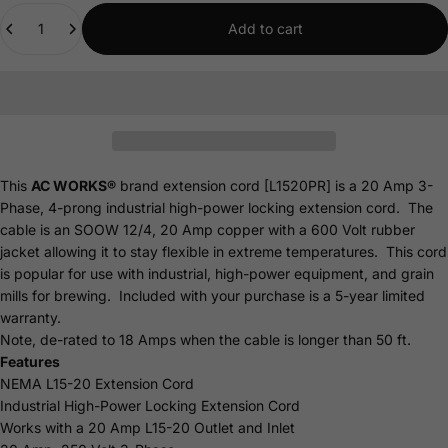
Quantity
Add to cart
This
AC WORKS®
brand extension cord [L1520PR] is a 20 Amp 3-
Phase, 4-prong industrial high-power locking extension cord. The
cable is an SOOW 12/4, 20 Amp copper with a 600 Volt rubber
jacket allowing it to stay flexible in extreme temperatures. This cord
is popular for use with industrial, high-power equipment, and grain
mills for brewing. Included with your purchase is a 5-year limited
warranty.
Note, de-rated to 18 Amps when the cable is longer than 50 ft.
Features
NEMA L15-20 Extension Cord
Industrial High-Power Locking Extension Cord
Works with a 20 Amp L15-20 Outlet and Inlet