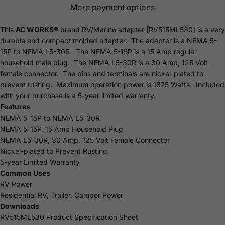
More payment options
This
AC WORKS®
brand RV/Marine adapter [RV515ML530] is a very
durable and compact molded adapter. The adapter is a NEMA 5-
15P to NEMA L5-30R. The NEMA 5-15P is a 15 Amp regular
household male plug. The NEMA L5-30R is a 30 Amp, 125 Volt
female connector. The pins and terminals are nickel-plated to
prevent rusting. Maximum operation power is 1875 Watts. Included
with your purchase is a 5-year limited
warranty
.
Features
NEMA 5-15P to NEMA L5-30R
NEMA 5-15P, 15 Amp Household Plug
NEMA L5-30R, 30 Amp, 125 Volt Female Connector
Nickel-plated to Prevent Rusting
5-year Limited Warranty
Common Uses
RV Power
Residential RV, Trailer, Camper Power
Downloads
RV515ML530 Product Specification Sheet