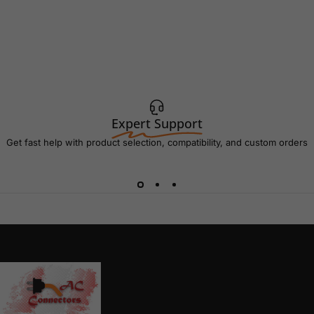
Expert Support
Get fast help with product selection, compatibility, and custom orders
AC Connectors