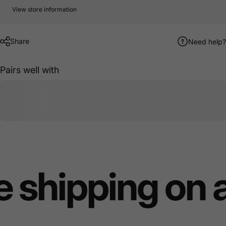
View store information
Share
Need help?
Pairs well with
 shipping on 