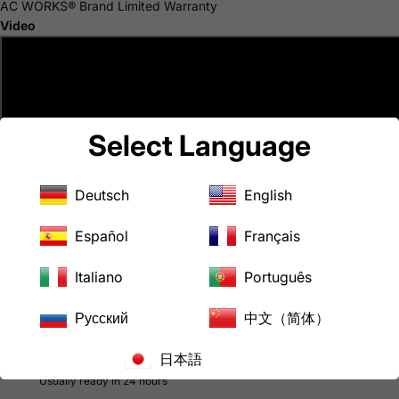
AC WORKS® Brand Limited Warranty
Video
Select Language
Deutsch
English
Español
Français
Italiano
Português
Русский
中文（简体）
日本語
Pickup available at
LoveCan Export Company
Usually ready in 24 hours