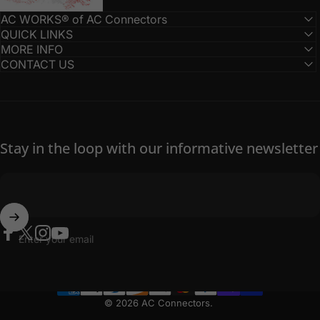
AC WORKS® of AC Connectors
QUICK LINKS
MORE INFO
CONTACT US
Stay in the loop with our informative newsletter
Enter your email
Facebook
Twitter
Instagram
YouTube
© 2026 AC Connectors.