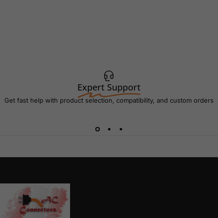
Expert Support
Get fast help with product selection, compatibility, and custom orders
AC Connectors