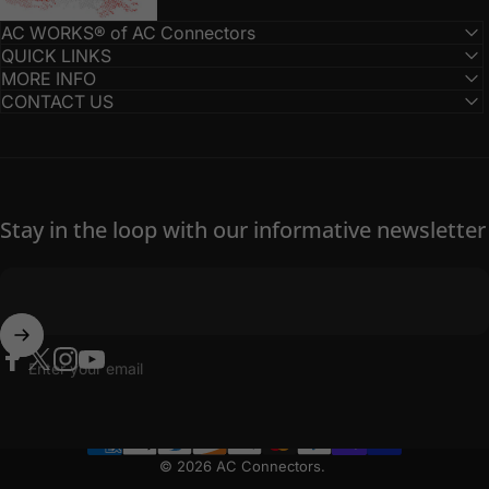
AC WORKS® of AC Connectors
QUICK LINKS
MORE INFO
CONTACT US
Stay in the loop with our informative newsletter
Enter your email
Facebook
Twitter
Instagram
YouTube
© 2026 AC Connectors.