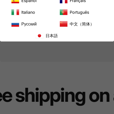
Español
Français
View store information
Italiano
Português
Share
Need help?
Русский
中文（简体）
日本語
Pairs well with
e shipping on 