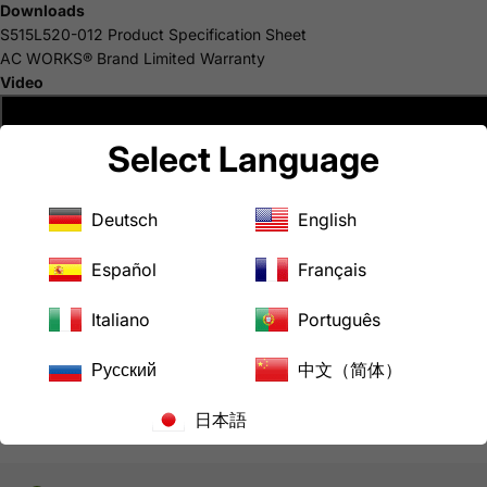
Downloads
S515L520-012 Product Specification Sheet
AC WORKS® Brand Limited Warranty
Video
Select Language
Deutsch
English
Español
Français
Italiano
Português
Русский
中文（简体）
日本語