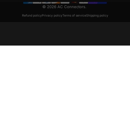
© 2026 AC Connectors.
Refund policy
Privacy policy
Terms of service
Shipping policy