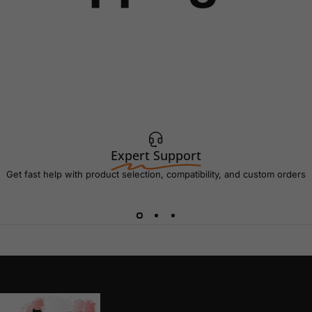
Expert Support
Get fast help with product selection, compatibility, and custom orders
AC Connectors