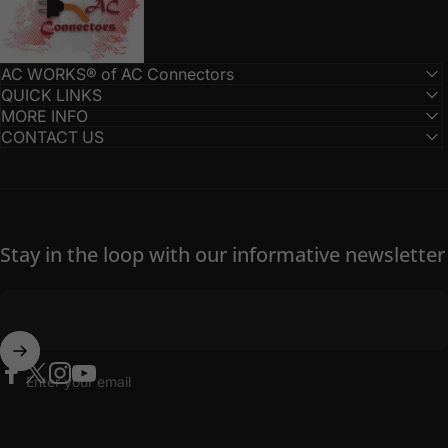
AC WORKS® of AC Connectors
QUICK LINKS
MORE INFO
CONTACT US
Stay in the loop with our informative newsletter
Enter your email
Facebook
Twitter
Instagram
YouTube