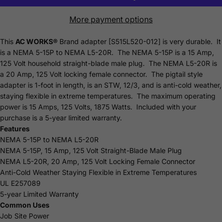
More payment options
This
AC WORKS®
Brand adapter [S515L520-012] is very durable. It
is a NEMA 5-15P to NEMA L5-20R. The NEMA 5-15P is a 15 Amp,
125 Volt household straight-blade male plug. The NEMA L5-20R is
a 20 Amp, 125 Volt locking female connector. The pigtail style
adapter is 1-foot in length, is an STW, 12/3, and is anti-cold weather,
staying flexible in extreme temperatures. The maximum operating
power is 15 Amps, 125 Volts, 1875 Watts. Included with your
purchase is a 5-year limited
warranty.
Features
NEMA 5-15P to NEMA L5-20R
NEMA 5-15P, 15 Amp, 125 Volt Straight-Blade Male Plug
NEMA L5-20R, 20 Amp, 125 Volt Locking Female Connector
Anti-Cold Weather Staying Flexible in Extreme Temperatures
UL E257089
5-year Limited Warranty
Common Uses
Job Site Power