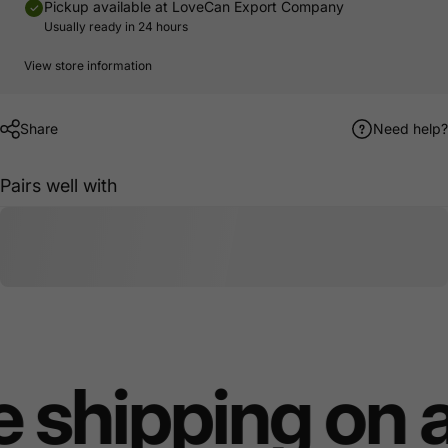
Pickup available at
LoveCan Export Company
Usually ready in 24 hours
View store information
Share
Need help?
Pairs well with
 shipping on 